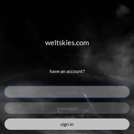
weltskies.com
have an account?
sign in